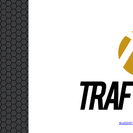
suppor