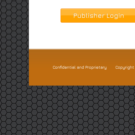
Publisher Login
Confidential and Proprietary
Copyrigh